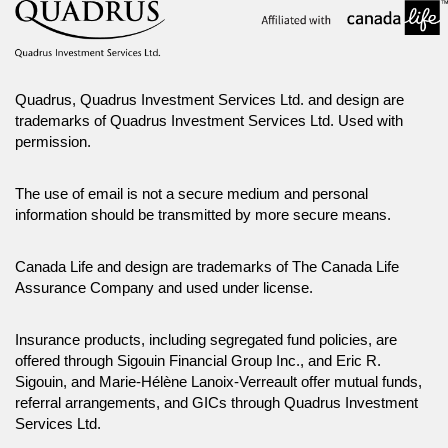
Quadrus, Quadrus Investment Services Ltd. and design are
trademarks of Quadrus Investment Services Ltd. Used with
permission.
The use of email is not a secure medium and personal
information should be transmitted by more secure means.
Canada Life and design are trademarks of The Canada Life
Assurance Company and used under license.
Insurance products, including segregated fund policies, are
offered through Sigouin Financial Group Inc., and Eric R.
Sigouin, and Marie-Hélène Lanoix-Verreault offer mutual funds,
referral arrangements, and GICs through Quadrus Investment
Services Ltd.