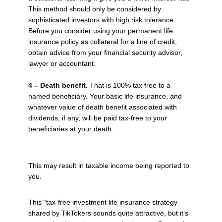
This method should only be considered by
sophisticated investors with high risk tolerance.
Before you consider using your permanent life
insurance policy as collateral for a line of credit,
obtain advice from your financial security advisor,
lawyer or accountant.
4 – Death benefit.
That is 100% tax free to a
named beneficiary. Your basic life insurance, and
whatever value of death benefit associated with
dividends, if any, will be paid tax-free to your
beneficiaries at your death.
This may result in taxable income being reported to
you.
This “tax-free investment life insurance strategy
shared by TikTokers sounds quite attractive, but it’s