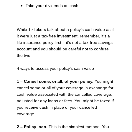
Take your dividends as cash
While TikTokers talk about a policy’s cash value as if
it were just a tax-free investment, remember, it’s a
life insurance policy first – it’s not a tax-free savings
account and you should be careful not to confuse
the two.
4 ways to access your policy’s cash value
1 – Cancel some, or all, of your policy.
You might
cancel some or all of your coverage in exchange for
cash value associated with the cancelled coverage,
adjusted for any loans or fees. You might be taxed if
you receive cash in place of your cancelled
coverage.
2 – Policy loan.
This is the simplest method. You