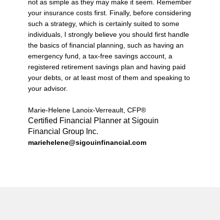
not as simple as they may make it seem. Remember
your insurance costs first. Finally, before considering
such a strategy, which is certainly suited to some
individuals, I strongly believe you should first handle
the basics of financial planning, such as having an
emergency fund, a tax-free savings account, a
registered retirement savings plan and having paid
your debts, or at least most of them and speaking to
your advisor.
Marie-Helene Lanoix-Verreault, CFP®
Certified Financial Planner at Sigouin
Financial Group Inc.
mariehelene@sigouinfinancial.com