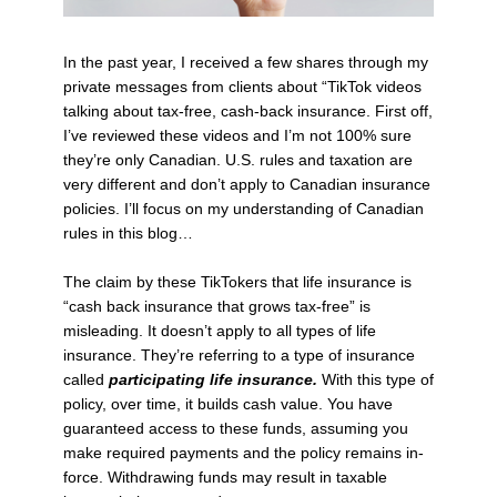
In the past year, I received a few shares through my
private messages from clients about “TikTok videos
talking about tax-free, cash-back insurance. First off,
I’ve reviewed these videos and I’m not 100% sure
they’re only Canadian. U.S. rules and taxation are
very different and don’t apply to Canadian insurance
policies. I’ll focus on my understanding of Canadian
rules in this blog…
The claim by these TikTokers that life insurance is
“cash back insurance that grows tax-free” is
misleading. It doesn’t apply to all types of life
insurance. They’re referring to a type of insurance
called
participating life insurance.
With this type of
policy, over time, it builds cash value. You have
guaranteed access to these funds, assuming you
make required payments and the policy remains in-
force. Withdrawing funds may result in taxable