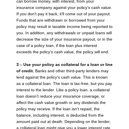
can borrow money, with interest, from your
insurance company against your policy’s cash value.
If you don’t pay it back, it’ll come out of your payout.
Funds that are withdrawn or borrowed from your
policy may result in taxable income being reported to
you. In addition, any withdrawals or unpaid loans will
decrease the size of your insurance payout, or in the
case of a policy loan, if the loan plus interest
exceeds the policy’s cash value, the policy will end.
3 – Use your policy as collateral for a loan or line
of credit.
Banks and other third-party lenders may
lend against the policy’s cash value. This is known
as a collateral loan. The loan is tax-free, but you pay
interest to the lender. Like a policy loan, a collateral
loan doesn’t reduce your insurance coverage, or
affect the cash value growth or any dividends the
policy may receive. If the loan isn’t repaid, the
balance, including interest, is deducted from the
amount paid out at death. Depending on the lender,
a collateral loan might give you a lower interest rate