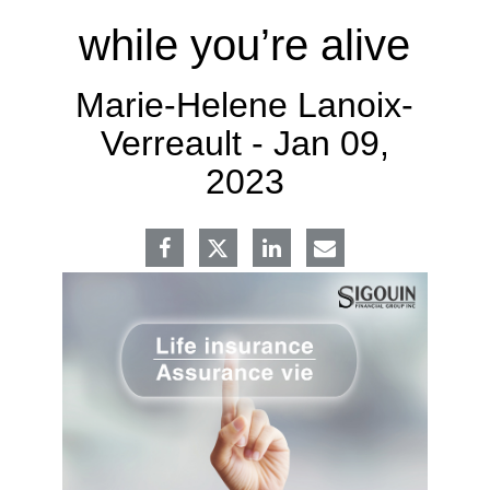
while you’re alive
Marie-Helene Lanoix-
Verreault -
Jan 09,
2023