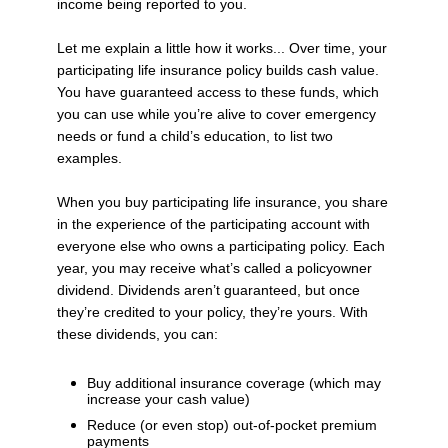
income being reported to you.
Let me explain a little how it works... Over time, your
participating life insurance policy builds cash value.
You have guaranteed access to these funds, which
you can use while you’re alive to cover emergency
needs or fund a child’s education, to list two
examples.
When you buy participating life insurance, you share
in the experience of the participating account with
everyone else who owns a participating policy. Each
year, you may receive what’s called a policyowner
dividend. Dividends aren’t guaranteed, but once
they’re credited to your policy, they’re yours. With
these dividends, you can:
Buy additional insurance coverage (which may
increase your cash value)
Reduce (or even stop) out-of-pocket premium
payments