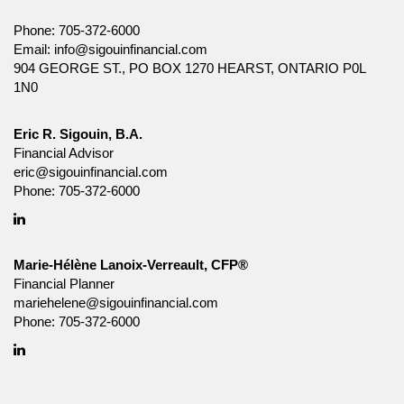
Phone:
705-372-6000
Email:
info@sigouinfinancial.com
904 GEORGE ST., PO BOX 1270 HEARST, ONTARIO P0L
1N0
Eric R. Sigouin, B.A.
Financial Advisor
eric@sigouinfinancial.com
Phone:
705-372-6000
Linkedin
Marie-Hélène Lanoix-Verreault, CFP®
Financial Planner
mariehelene@sigouinfinancial.com
Phone:
705-372-6000
Linkedin