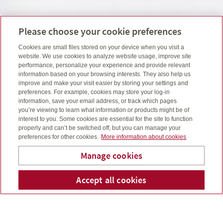
Please choose your cookie preferences
Cookies are small files stored on your device when you visit a
website. We use cookies to analyze website usage, improve site
performance, personalize your experience and provide relevant
information based on your browsing interests. They also help us
improve and make your visit easier by storing your settings and
preferences. For example, cookies may store your log-in
information, save your email address, or track which pages
you’re viewing to learn what information or products might be of
interest to you. Some cookies are essential for the site to function
properly and can’t be switched off, but you can manage your
preferences for other cookies.
More information about cookies
Manage cookies
Sigouin Financial Group
Accept all cookies
Numéro 
Co
Inc.