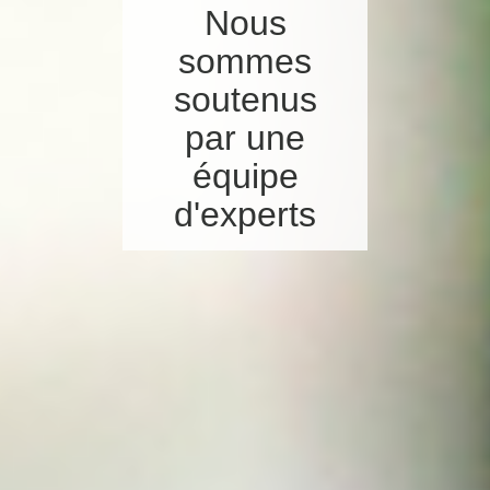
Nous
sommes
soutenus
par une
équipe
d'experts