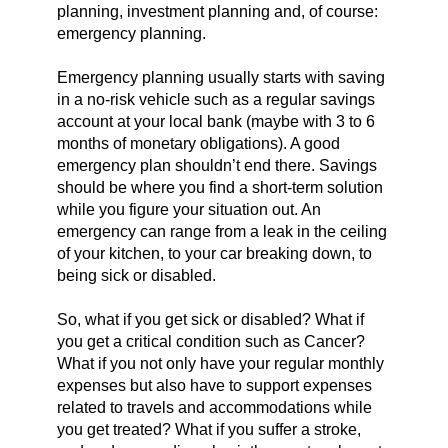
planning, investment planning and, of course:
emergency planning.
Emergency planning usually starts with saving
in a no-risk vehicle such as a regular savings
account at your local bank (maybe with 3 to 6
months of monetary obligations). A good
emergency plan shouldn’t end there. Savings
should be where you find a short-term solution
while you figure your situation out. An
emergency can range from a leak in the ceiling
of your kitchen, to your car breaking down, to
being sick or disabled.
So, what if you get sick or disabled? What if
you get a critical condition such as Cancer?
What if you not only have your regular monthly
expenses but also have to support expenses
related to travels and accommodations while
you get treated? What if you suffer a stroke,