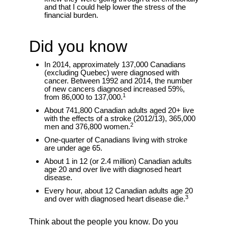
and that I could help lower the stress of the
financial burden.
Did you know
In 2014, approximately 137,000 Canadians
(excluding Quebec) were diagnosed with
cancer. Between 1992 and 2014, the number
of new cancers diagnosed increased 59%,
1
from 86,000 to 137,000.
About 741,800 Canadian adults aged 20+ live
with the effects of a stroke (2012/13), 365,000
2
men and 376,800 women.
One-quarter of Canadians living with stroke
are under age 65.
About 1 in 12 (or 2.4 million) Canadian adults
age 20 and over live with diagnosed heart
disease.
Every hour, about 12 Canadian adults age 20
3
and over with diagnosed heart disease die.
Think about the people you know. Do you