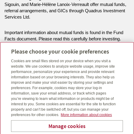
Sigouin, and Marie-Hélène Lanoix-Verreault offer mutual funds,
referral arrangements, and GICs through Quadrus Investment
Services Ltd.
Important information about mutual funds is found in the Fund
Facts document. Please read this carefully before investing.
Commissions, trailing commissions, management fees and
Please choose your cookie preferences
expenses all may be associated with mutual fund investments.
Mutual funds are not guaranteed, their values change frequently
Cookies are small files stored on your device when you visit a
and past performance may not be repeated. Unit values and
website. We use cookies to analyze website usage, improve site
investment returns will fluctuate.
performance, personalize your experience and provide relevant
information based on your browsing interests. They also help us
improve and make your visit easier by storing your settings and
The information on this website is intended for residents of ON
preferences. For example, cookies may store your log-in
only.
information, save your email address, or track which pages
you’re viewing to learn what information or products might be of
interest to you. Some cookies are essential for the site to function
Click here
to view legal, copyright and trademark information.
properly and can’t be switched off, but you can manage your
preferences for other cookies.
More information about cookies
Manage cookies