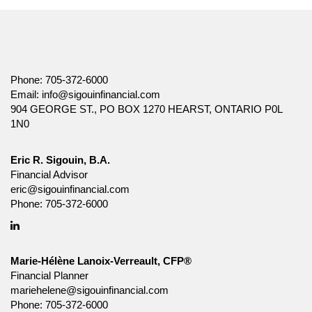
Phone:
705-372-6000
Email:
info@sigouinfinancial.com
904 GEORGE ST., PO BOX 1270 HEARST, ONTARIO P0L
1N0
Eric R. Sigouin, B.A.
Financial Advisor
eric@sigouinfinancial.com
Phone:
705-372-6000
Linkedin
Marie-Hélène Lanoix-Verreault, CFP®
Financial Planner
mariehelene@sigouinfinancial.com
Phone:
705-372-6000