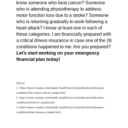
know someone who beat cancer? Someone
who is attending physiotherapy to address
motor function loss due to a stroke? Someone
who is returning gradually to work following a
heart attack? I know at least one in each of
these categories. I am financially prepared with
a critical illness insurance in case one of the 26
conditions happened to me. Are you prepared?
Let’s start working on your emergency
financial plan today!
Source:
1. https://www.canada.ca/en/public-health/services/publications/diseases-
conditions/fact-sheet-cancer-canada.html
2. https://www.canada.ca/en/public-health/services/publications/diseases-
conditions/stroke-in-canada.html
3. https://www.canada.ca/en/public-health/services/publications/diseases-
conditions/heart-disease-canada.html