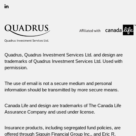
Linkedin
Quadrus, Quadrus Investment Services Ltd. and design are
trademarks of Quadrus Investment Services Ltd. Used with
permission.
The use of email is not a secure medium and personal
information should be transmitted by more secure means.
Canada Life and design are trademarks of The Canada Life
Assurance Company and used under license.
Insurance products, including segregated fund policies, are
offered through Sigouin Financial Group Inc., and Eric R.