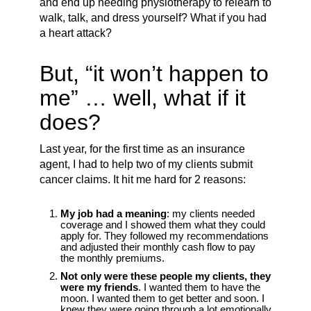
and end up needing physiotherapy to relearn to
walk, talk, and dress yourself? What if you had
a heart attack?
But, “it won’t happen to
me” … well, what if it
does?
Last year, for the first time as an insurance
agent, I had to help two of my clients submit
cancer claims. It hit me hard for 2 reasons:
My job had a meaning
: my clients needed
coverage and I showed them what they could
apply for. They followed my recommendations
and adjusted their monthly cash flow to pay
the monthly premiums.
Not only were these people my clients, they
were my friends
. I wanted them to have the
moon. I wanted them to get better and soon. I
knew they were going through a lot emotionally