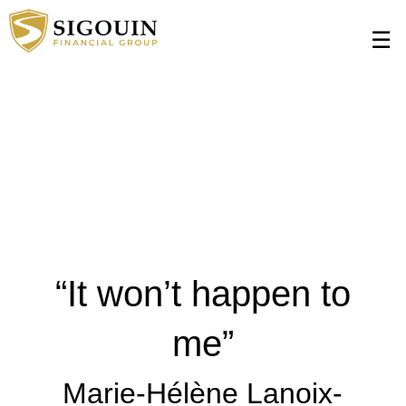
$(document).ready(function () { $(function () { setInterval(function () {
Skip
$('form[id="A8419:j_idt33"] a') .text('Contact us today to learn more!');
to
☰
}, 500); }); });
Main
“It won’t happen to
me”
Marie-Hélène Lanoix-