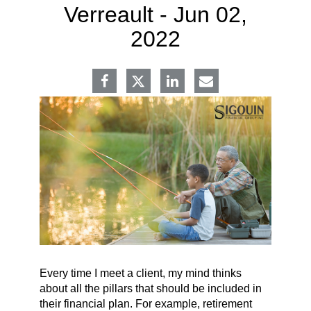
Verreault -
Jun 02,
2022
Every time I meet a client, my mind thinks
about all the pillars that should be included in
their financial plan. For example, retirement